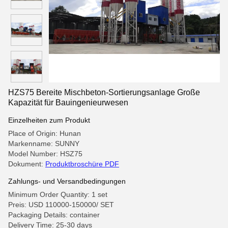
HZS75 Bereite Mischbeton-Sortierungsanlage Große
Kapazität für Bauingenieurwesen
Einzelheiten zum Produkt
Place of Origin: Hunan
Markenname: SUNNY
Model Number: HSZ75
Dokument:
Produktbroschüre PDF
Zahlungs- und Versandbedingungen
Minimum Order Quantity: 1 set
Preis: USD 110000-150000/ SET
Packaging Details: container
Delivery Time: 25-30 days