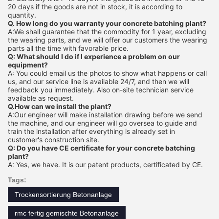
20 days if the goods are not in stock, it is according to
quantity.
Q. How long do you warranty your concrete batching plant?
A:We shall guarantee that the commodity for 1 year, excluding
the wearing parts, and we will offer our customers the wearing
parts all the time with favorable price.
Q: What should I do if I experience a problem on our
equipment?
A: You could email us the photos to show what happens or call
us, and our service line is available 24/7, and then we will
feedback you immediately. Also on-site technician service
available as request.
Q.How can we install the plant?
A:Our engineer will make installation drawing before we send
the machine, and our engineer will go oversea to guide and
train the installation after everything is already set in
customer's construction site.
Q: Do you have CE certificate for your concrete batching
plant?
A: Yes, we have. It is our patent products, certificated by CE.
Tags:
Trockensortierung Betonanlage
rmc fertig gemischte Betonanlage