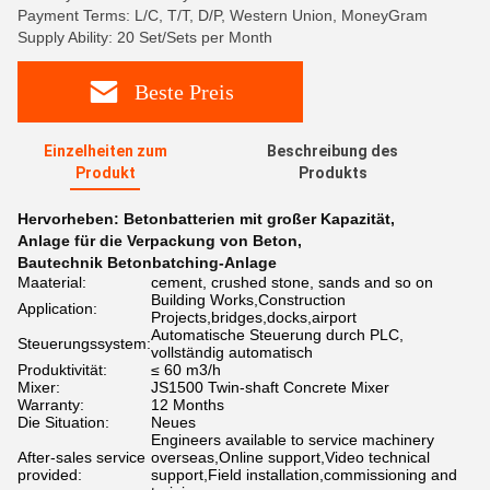
Payment Terms: L/C, T/T, D/P, Western Union, MoneyGram
Supply Ability: 20 Set/Sets per Month
Beste Preis
Einzelheiten zum
Beschreibung des
Produkt
Produkts
Hervorheben:
Betonbatterien mit großer Kapazität
,
Anlage für die Verpackung von Beton
,
Bautechnik Betonbatching-Anlage
Maaterial:
cement, crushed stone, sands and so on
Building Works,Construction
Application:
Projects,bridges,docks,airport
Automatische Steuerung durch PLC,
Steuerungssystem:
vollständig automatisch
Produktivität:
≤ 60 m3/h
Mixer:
JS1500 Twin-shaft Concrete Mixer
Warranty:
12 Months
Die Situation:
Neues
Engineers available to service machinery
After-sales service
overseas,Online support,Video technical
provided:
support,Field installation,commissioning and