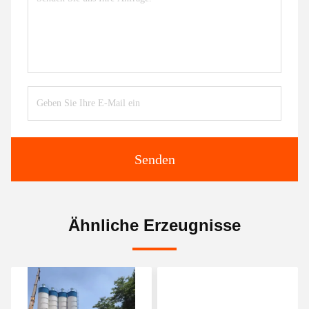
Senden
Ähnliche Erzeugnisse