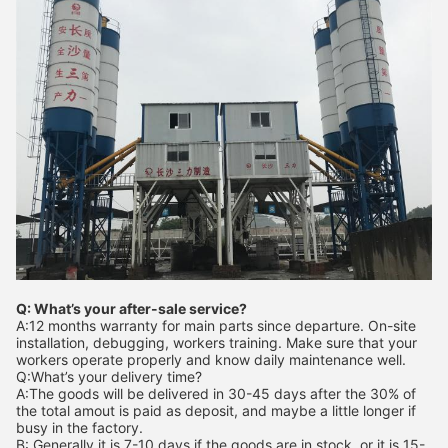
Q: What’s your after-sale service?
A:12 months warranty for main parts since departure. On-site
installation, debugging, workers training. Make sure that your
workers operate properly and know daily maintenance well.
Q:What’s your delivery time?
A:The goods will be delivered in 30-45 days after the 30% of
the total amout is paid as deposit, and maybe a little longer if
busy in the factory.
B: Generally it is 7-10 days if the goods are in stock. or it is 15-