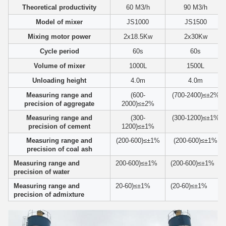
Theoretical productivity
60 M3/h
90 M3/h
Model of mixer
JS1000
JS1500
Mixing motor power
2x18.5Kw
2x30Kw
Cycle period
60s
60s
Volume of mixer
1000L
1500L
Unloading height
4.0m
4.0m
Measuring range and
(600-
(700-2400)≤±2%
precision of aggregate
2000)≤±2%
Measuring range and
(300-
(300-1200)≤±1%
precision of cement
1200)≤±1%
Measuring range and
(200-600)≤±1%
(200-600)≤±1%
precision of coal ash
Measuring range and
200-600)≤±1%
(200-600)≤±1%
precision of water
Measuring range and
20-60)≤±1%
(20-60)≤±1%
precision of admixture