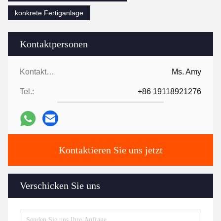
konkrete Fertiganlage
Kontaktpersonen
Kontaktpersonen:
Ms. Amy
Tel.:
+86 19118921276
Kontaktieren Sie uns jetzt
Verschicken Sie uns