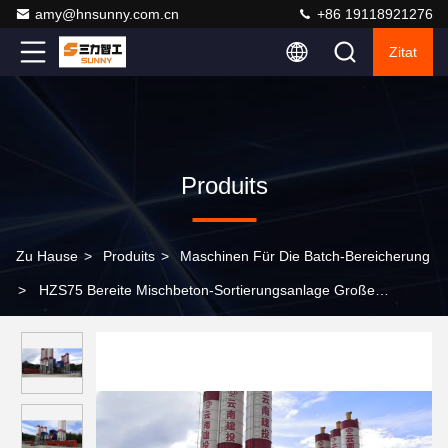
amy@hnsunny.com.cn
+86 19118921276
Zitat
Produits
Zu Hause
>
Produits
>
Maschinen Für Die Batch-Bereicherung
>
HZS75 Bereite Mischbeton-Sortierungsanlage Große
Kapazität für Bauingenieurwesen