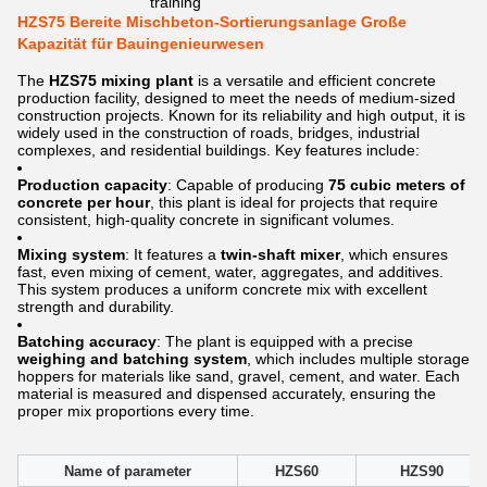
training
HZS75 Bereite Mischbeton-Sortierungsanlage Große
Kapazität für Bauingenieurwesen
The
HZS75 mixing plant
is a versatile and efficient concrete
production facility, designed to meet the needs of medium-sized
construction projects. Known for its reliability and high output, it is
widely used in the construction of roads, bridges, industrial
complexes, and residential buildings. Key features include:
Production capacity
: Capable of producing
75 cubic meters of
concrete per hour
, this plant is ideal for projects that require
consistent, high-quality concrete in significant volumes.
Mixing system
: It features a
twin-shaft mixer
, which ensures
fast, even mixing of cement, water, aggregates, and additives.
This system produces a uniform concrete mix with excellent
strength and durability.
Batching accuracy
: The plant is equipped with a precise
weighing and batching system
, which includes multiple storage
hoppers for materials like sand, gravel, cement, and water. Each
material is measured and dispensed accurately, ensuring the
proper mix proportions every time.
Name of parameter
HZS60
HZS90