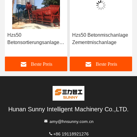
Hzs50
Hzs50 Betonmischanlage
Betonsortierungsanlage
Zementmischanlage
Bereite
Betonmischmaschine
Beste Preis
Beste Preis
Preis in China
Hunan Sunny Intelligent Machinery Co.,LTD.
amy@hnsunny.com.cn
+86 19118921276